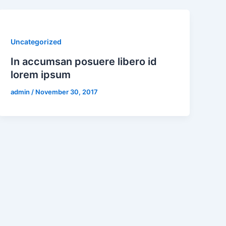
Uncategorized
In accumsan posuere libero id
lorem ipsum
admin
/
November 30, 2017