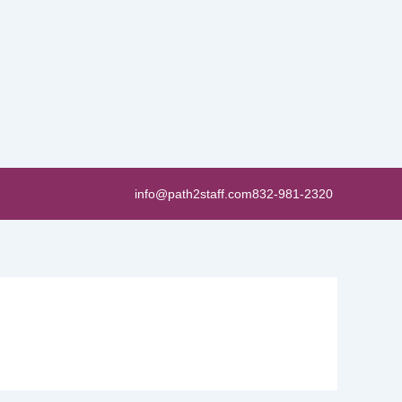
info@path2staff.com
832-981-2320