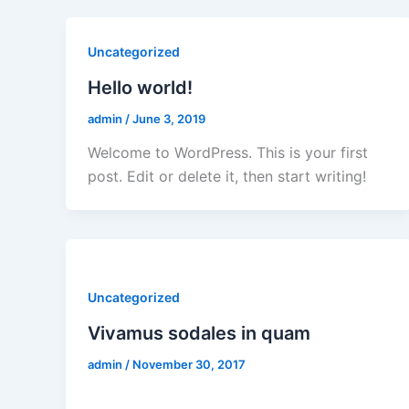
Uncategorized
Hello world!
admin
/
June 3, 2019
Welcome to WordPress. This is your first
post. Edit or delete it, then start writing!
Uncategorized
Vivamus sodales in quam
admin
/
November 30, 2017