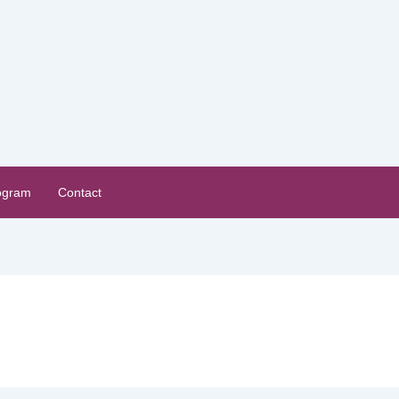
rogram
Contact