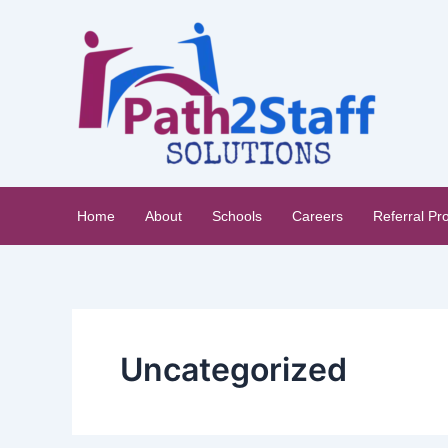
Skip
to
content
Home
About
Schools
Careers
Referral P
Uncategorized