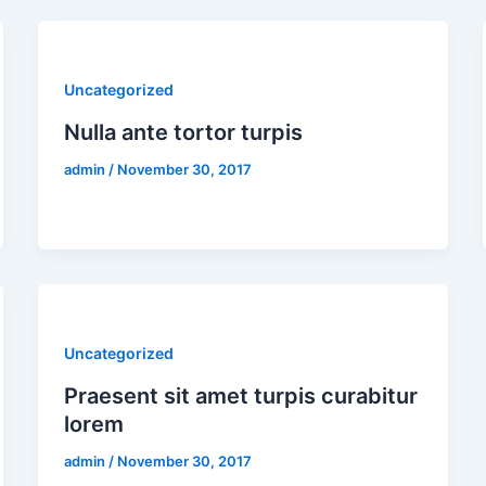
Uncategorized
Nulla ante tortor turpis
admin
/
November 30, 2017
Uncategorized
Praesent sit amet turpis curabitur
lorem
admin
/
November 30, 2017